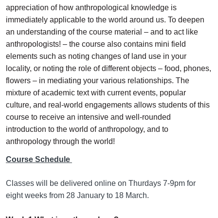
appreciation of how anthropological knowledge is
immediately applicable to the world around us. To deepen
an understanding of the course material – and to act like
anthropologists! – the course also contains mini field
elements such as noting changes of land use in your
locality, or noting the role of different objects – food, phones,
flowers – in mediating your various relationships. The
mixture of academic text with current events, popular
culture, and real-world engagements allows students of this
course to receive an intensive and well-rounded
introduction to the world of anthropology, and to
anthropology through the world!
Course Schedule
Classes will be delivered online on Thurdays 7-9pm for
eight weeks from 28 January to 18 March.