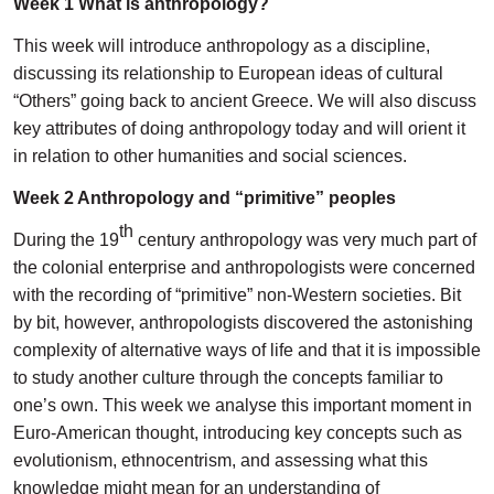
Week 1 What is anthropology?
This week will introduce anthropology as a discipline,
discussing its relationship to European ideas of cultural
“Others” going back to ancient Greece. We will also discuss
key attributes of doing anthropology today and will orient it
in relation to other humanities and social sciences.
Week 2 Anthropology and “primitive” peoples
th
During the 19
century anthropology was very much part of
the colonial enterprise and anthropologists were concerned
with the recording of “primitive” non-Western societies. Bit
by bit, however, anthropologists discovered the astonishing
complexity of alternative ways of life and that it is impossible
to study another culture through the concepts familiar to
one’s own. This week we analyse this important moment in
Euro-American thought, introducing key concepts such as
evolutionism, ethnocentrism, and assessing what this
knowledge might mean for an understanding of