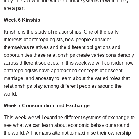
they interact with the wider cultural systems of which they
are a part.
Week 6 Kinship
Kinship is the study of relationships. One of the early
interests of anthropologists, how people consider
themselves relatives and the different obligations and
opportunities these relationships create varies considerably
across different societies. In this week we will consider how
anthropologists have approached concepts of descent,
marriage, and ancestry to learn about the varied roles that
relationships play among different peoples around the
world.
Week 7 Consumption and Exchange
This week we will examine different systems of exchange to
see what we can learn about economic behaviour around
the world. All humans attempt to maximise their ownership