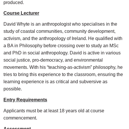
produced.
Course Lecturer
David Whyte is an anthropologist who specialises in the
study of coastal communities, community development,
activism, and the anthropology of Ireland. He qualified with
a BA in Philosophy before crossing over to study an MSc
and PhD in social anthropology. David is active in various
social justice, pro-democracy, and environmental
movements. With his “teaching-as-activism” philosophy, he
tries to bring this experience to the classroom, ensuring the
learning experience is as critical and subversive as
possible.
Entry Requirements
Applicants must be at least 18 years old at course
commencement.
Assessment