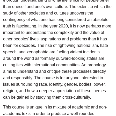
thorough understanding of what life is like for people other
than oneself and one’s own culture. The extent to which the
study of other societies and cultures uncovers the
contingency of what one has long considered an absolute
truth is fascinating. In the year 2020, it is now perhaps more
important to understand the complexity and the value of
other peoples’ lives, aspirations and problems than it has
been for decades. The rise of right-wing nationalism, hate
speech, and xenophobia are fueling violent incidents
around the world as formally outward-looking states are
cutting ties with international communities. Anthropology
aims to understand and critique these processes directly
and responsibly. The course is for anyone interested in
issues surrounding race, identity, gender, bodies, power,
religion, and how a deeper appreciation of these themes
can be gained by studying them cross-culturally.
This course is unique in its mixture of academic and non-
academic texts in order to produce a well-rounded