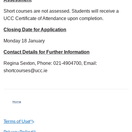
Short courses are not assessed. Students will receive a
UCC Certificate of Attendance upon completion.
Closing Date for Application
Monday 18 January
Contact Details for Further Information
Regina Sexton, Phone: 021-4904700, Email:
shortcourses@ucc.ie
Terms of Use
Privacy Policy