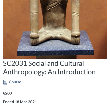
SC2031 Social and Cultural
Anthropology: An Introduction
Course
Listing price: €200
€200
Ended 18 Mar 2021