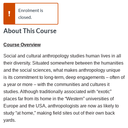
Warning,
Enrolment is
closed.
About This Course
Course Overview
Social and cultural anthropology studies human lives in all
their diversity. Situated somewhere between the humanities
and the social sciences, what makes anthropology unique
is its commitment to long-term, deep engagements – often of
a year or more – with the communities and cultures it
studies. Although traditionally associated with “exotic”
places far from its home in the “Western” universities of
Europe and the USA, anthropologists are now as likely to
study “at home,” making field sites out of their own back
yards.