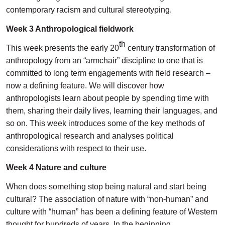
contemporary racism and cultural stereotyping.
Week 3 Anthropological fieldwork
th
This week presents the early 20
century transformation of
anthropology from an “armchair” discipline to one that is
committed to long term engagements with field research –
now a defining feature. We will discover how
anthropologists learn about people by spending time with
them, sharing their daily lives, learning their languages, and
so on. This week introduces some of the key methods of
anthropological research and analyses political
considerations with respect to their use.
Week 4 Nature and culture
When does something stop being natural and start being
cultural? The association of nature with “non-human” and
culture with “human” has been a defining feature of Western
thought for hundreds of years. In the beginning,