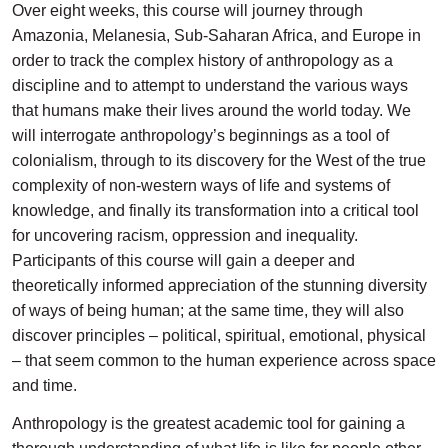
Over eight weeks, this course will journey through
Amazonia, Melanesia, Sub-Saharan Africa, and Europe in
order to track the complex history of anthropology as a
discipline and to attempt to understand the various ways
that humans make their lives around the world today. We
will interrogate anthropology’s beginnings as a tool of
colonialism, through to its discovery for the West of the true
complexity of non-western ways of life and systems of
knowledge, and finally its transformation into a critical tool
for uncovering racism, oppression and inequality.
Participants of this course will gain a deeper and
theoretically informed appreciation of the stunning diversity
of ways of being human; at the same time, they will also
discover principles – political, spiritual, emotional, physical
– that seem common to the human experience across space
and time.
Anthropology is the greatest academic tool for gaining a