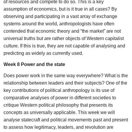
of resources and compete to do so. This is a key
assumption of economics, but is it true in all cases? By
observing and participating in a vast array of exchange
systems around the world, anthropologists have often
contended that economic theory and “the market” are not
universal truths but are rather objects of Western capitalist
culture. If this is true, they are not capable of analysing and
predicting as widely as currently used.
Week 8 Power and the state
Does power work in the same way everywhere? What is the
relationship between leaders and their subjects? One of the
key contributions of political anthropology is its use of
comparative analyses of power in different societies to
critique Western political philosophy that presents its
concepts as universally applicable. This week we will
analyse statecraft and political movements past and present
to assess how legitimacy, leaders, and revolution are