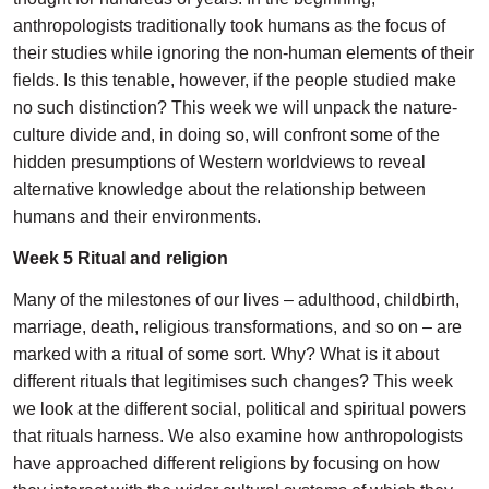
anthropologists traditionally took humans as the focus of
their studies while ignoring the non-human elements of their
fields. Is this tenable, however, if the people studied make
no such distinction? This week we will unpack the nature-
culture divide and, in doing so, will confront some of the
hidden presumptions of Western worldviews to reveal
alternative knowledge about the relationship between
humans and their environments.
Week 5 Ritual and religion
Many of the milestones of our lives – adulthood, childbirth,
marriage, death, religious transformations, and so on – are
marked with a ritual of some sort. Why? What is it about
different rituals that legitimises such changes? This week
we look at the different social, political and spiritual powers
that rituals harness. We also examine how anthropologists
have approached different religions by focusing on how