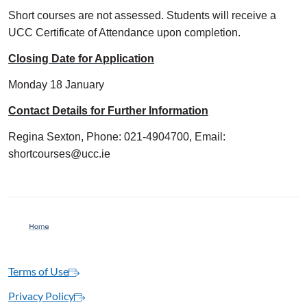
Short courses are not assessed. Students will receive a
UCC Certificate of Attendance upon completion.
Closing Date for Application
Monday 18 January
Contact Details for Further Information
Regina Sexton, Phone: 021-4904700, Email:
shortcourses@ucc.ie
Terms of Use
Privacy Policy