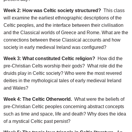
Week 2: How was Celtic society structured?
This class
will examine the earliest ethnographic descriptions of the
Celtic peoples, and the interface between their civilisation
and the Classical worlds of Greece and Rome. What are the
connections between these Classical accounts and how
society in early medieval Ireland was configured?
Week 3: What constituted Celtic religion?
How did the
pre-Christian Celts worship their gods? What role did the
druids play in Celtic society? Who were the most revered
deities in the mythological tales of early medieval Ireland
and Wales?
Week 4: The Celtic Otherworld.
What were the beliefs of
pre-Christian Celtic peoples concerning abstract concepts
such as time and space, life and death? Why does the idea
of a mystical Celtic past persist?