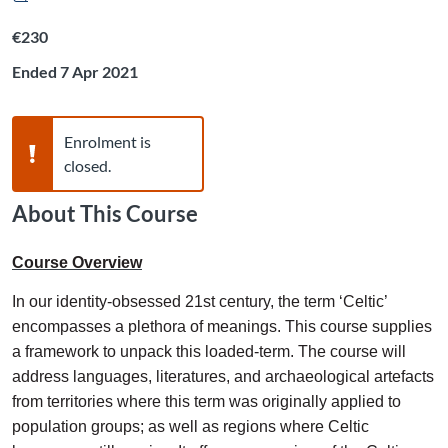
Listing price: €230
€230
Ended 7 Apr 2021
Warning,
Enrolment is
closed.
About This Course
Course Overview
In our identity-obsessed 21st century, the term ‘Celtic’
encompasses a plethora of meanings. This course supplies
a framework to unpack this loaded-term. The course will
address languages, literatures, and archaeological artefacts
from territories where this term was originally applied to
population groups; as well as regions where Celtic