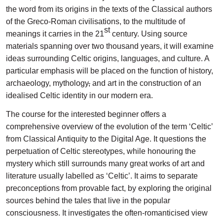
the word from its origins in the texts of the Classical authors
of the Greco-Roman civilisations, to the multitude of
st
meanings it carries in the 21
century. Using source
materials spanning over two thousand years, it will examine
ideas surrounding Celtic origins, languages, and culture. A
particular emphasis will be placed on the function of history,
archaeology, mythology
,
and art in the construction of an
idealised Celtic identity in our modern era.
The course for the interested beginner offers a
comprehensive overview of the evolution of the term ‘Celtic’
from Classical Antiquity to the Digital Age. It questions the
perpetuation of Celtic stereotypes, while honouring the
mystery which still surrounds many great works of art and
literature usually labelled as ‘Celtic’. It aims to separate
preconceptions from provable fact, by exploring the original
sources behind the tales that live in the popular
consciousness. It investigates the often-romanticised view