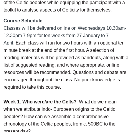
of the Celtic peoples while equipping the participant with a
toolkit to analyse aspects of Celticity for themselves.
Course Schedule
Classes will be delivered online on Wednesdays 10.30am-
12.30pm 7-9pm for ten weeks from 27 January to 7
April.
Each class will run for two hours with an optional ten
minute break at the end of the first hour. A selection of
reading materials will be provided as handouts, along with a
list of suggested reading, and where appropriate, online
resources will be recommended. Questions and debate are
encouraged throughout the class. No prior knowledge is
required to take this course.
Week 1: Who were/are the Celts?
What do we mean
when we attribute Indo- European origins to the Celtic
peoples? How can we assemble a comprehensive
chronology of the Celtic peoples, from c. 500BC to the
present day?