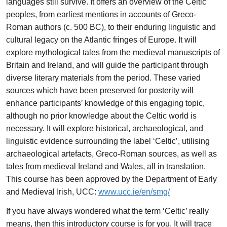
languages still survive. It offers an overview of the Celtic
peoples, from earliest mentions in accounts of Greco-
Roman authors (c. 500 BC), to their enduring linguistic and
cultural legacy on the Atlantic fringes of Europe. It will
explore mythological tales from the medieval manuscripts of
Britain and Ireland, and will guide the participant through
diverse literary materials from the period. These varied
sources which have been preserved for posterity will
enhance participants’ knowledge of this engaging topic,
although no prior knowledge about the Celtic world is
necessary. It will explore historical, archaeological, and
linguistic evidence surrounding the label ‘Celtic’, utilising
archaeological artefacts, Greco-Roman sources, as well as
tales from medieval Ireland and Wales, all in translation.
This course has been approved by the Department of Early
and Medieval Irish, UCC:
www.ucc.ie/en/smg/
If you have always wondered what the term ‘Celtic’ really
means, then this introductory course is for you. It will trace