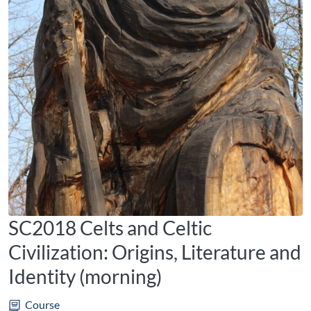
SC2018 Celts and Celtic
Civilization: Origins, Literature and
Identity (morning)
Course