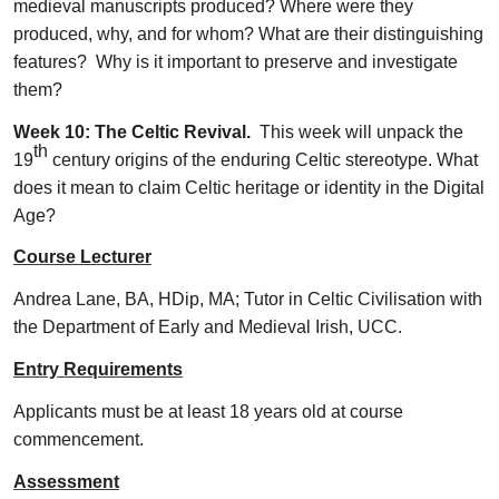
medieval manuscripts produced? Where were they
produced, why, and for whom? What are their distinguishing
features? Why is it important to preserve and investigate
them?
Week 10: The Celtic Revival.
This week will unpack the
th
19
century origins of the enduring Celtic stereotype. What
does it mean to claim Celtic heritage or identity in the Digital
Age?
Course Lecturer
Andrea Lane, BA, HDip, MA; Tutor in Celtic Civilisation with
the Department of Early and Medieval Irish, UCC.
Entry Requirements
Applicants must be at least 18 years old at course
commencement.
Assessment