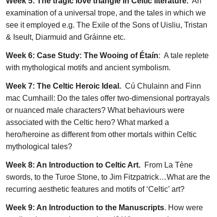
Week 5: The tragic love triangle in Celtic literature.
An
examination of a universal trope, and the tales in which we
see it employed e.g. The Exile of the Sons of Uisliu, Tristan
& Iseult, Diarmuid and Gráinne etc.
Week 6: Case Study: The Wooing of Étaín
: A tale replete
with mythological motifs and ancient symbolism.
Week 7: The Celtic Heroic Ideal.
Cú Chulainn and Finn
mac Cumhaill: Do the tales offer two-dimensional portrayals
or nuanced male characters? What behaviours were
associated with the Celtic hero? What marked a
hero/heroine as different from other mortals within Celtic
mythological tales?
Week 8: An Introduction to Celtic Art.
From La Tène
swords, to the Turoe Stone, to Jim Fitzpatrick…What are the
recurring aesthetic features and motifs of ‘Celtic’ art?
Week 9: An Introduction to the Manuscripts
. How were