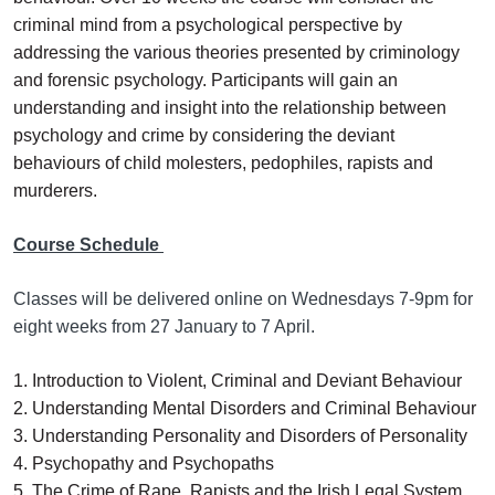
criminal mind from a psychological perspective by
addressing the various theories presented by criminology
and forensic psychology. Participants will gain an
understanding and insight into the relationship between
psychology and crime by considering the deviant
behaviours of child molesters, pedophiles, rapists and
murderers.
Course Schedule
Classes will be delivered online on Wednesdays 7-9pm for
eight weeks from 27 January to 7 April.
1. Introduction to Violent, Criminal and Deviant Behaviour
2. Understanding Mental Disorders and Criminal Behaviour
3. Understanding Personality and Disorders of Personality
4. Psychopathy and Psychopaths
5. The Crime of Rape, Rapists and the Irish Legal System