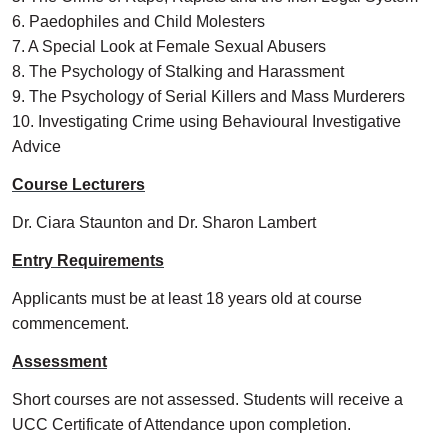
6. Paedophiles and Child Molesters
7. A Special Look at Female Sexual Abusers
8. The Psychology of Stalking and Harassment
9. The Psychology of Serial Killers and Mass Murderers
10. Investigating Crime using Behavioural Investigative
Advice
Course Lecturers
Dr. Ciara Staunton and Dr. Sharon Lambert
Entry Requirements
Applicants must be at least 18 years old at course
commencement.
Assessment
Short courses are not assessed. Students will receive a
UCC Certificate of Attendance upon completion.