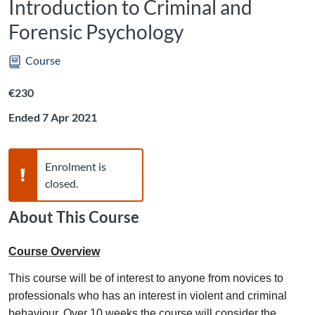
Introduction to Criminal and
Forensic Psychology
Course
Listing price: €230
€230
Ended 7 Apr 2021
Warning,
Enrolment is
closed.
About This Course
Course Overview
This course will be of interest to anyone from novices to
professionals who has an interest in violent and criminal
behaviour. Over 10 weeks the course will consider the