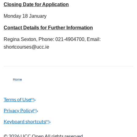
Closing Date for Application
Monday 18 January
Contact Details for Further Information
Regina Sexton, Phone: 021-4904700, Email:
shortcourses@ucc.ie
Terms of Use
Privacy Policy
Keyboard shortcuts
©
2026 UCC Open All rights reserved.