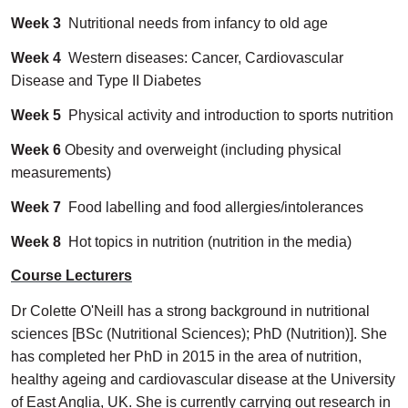
Week 3
Nutritional needs from infancy to old age
Week 4
Western diseases: Cancer, Cardiovascular
Disease and Type II Diabetes
Week 5
Physical activity and introduction to sports nutrition
Week 6
Obesity and overweight (including physical
measurements)
Week 7
Food labelling and food allergies/intolerances
Week 8
Hot topics in nutrition (nutrition in the media)
Course Lecturers
Dr Colette O'Neill has a strong background in nutritional
sciences [BSc (Nutritional Sciences); PhD (Nutrition)]. She
has completed her PhD in 2015 in the area of nutrition,
healthy ageing and cardiovascular disease at the University
of East Anglia, UK. She is currently carrying out research in