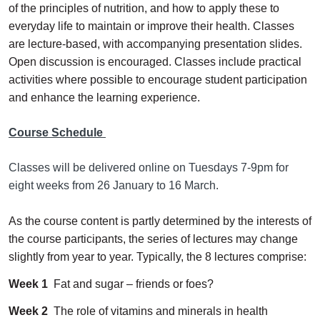
of the principles of nutrition, and how to apply these to
everyday life to maintain or improve their health. Classes
are lecture-based, with accompanying presentation slides.
Open discussion is encouraged. Classes include practical
activities where possible to encourage student participation
and enhance the learning experience.
Course Schedule
Classes will be delivered online on Tuesdays 7-9pm for
eight weeks from 26 January to 16 March.
As the course content is partly determined by the interests of
the course participants, the series of lectures may change
slightly from year to year. Typically, the 8 lectures comprise:
Week 1
Fat and sugar – friends or foes?
Week 2
The role of vitamins and minerals in health