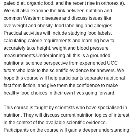
paleo diet, organic food, and the recent rise in orthorexia).
We will also examine the link between nutrition and
common Western diseases and discuss issues like
overweight and obesity, food labelling and allergies.
Practical activities will include studying food labels,
calculating calorie requirements and learning how to
accurately take height, weight and blood pressure
measurements.
Underpinning all this is a grounded
nutritional science perspective from experienced UCC
tutors who look to the scientific evidence for answers. We
hope this course will help participants separate nutritional
fact from fiction, and give them the confidence to make
healthy food choices in their own lives going forward.
This course is taught by scientists who have specialised in
nutrition. They will discuss current nutrition topics of interest
in the context of the available scientific evidence.
Participants on the course will gain a deeper understanding