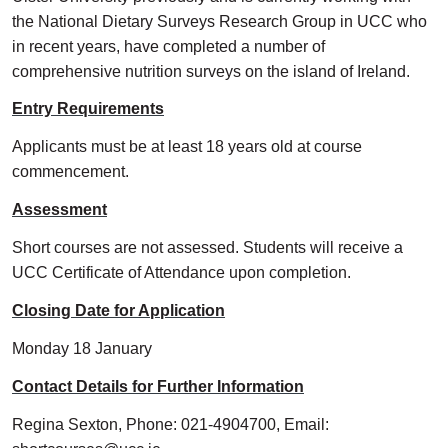
the National Dietary Surveys Research Group in UCC who
in recent years, have completed a number of
comprehensive nutrition surveys on the island of Ireland.
Entry Requirements
Applicants must be at least 18 years old at course
commencement.
Assessment
Short courses are not assessed. Students will receive a
UCC Certificate of Attendance upon completion.
Closing Date for Application
Monday 18 January
Contact Details for Further Information
Regina Sexton, Phone: 021-4904700, Email: