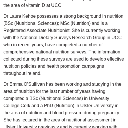
the area of vitamin D at UCC.
Dr Laura Kehoe possesses a strong background in nutrition
[BSc (Nutritional Sciences); MSc (Nutrition) and is a
Registered Associate Nutritionist. She is currently working
with the National Dietary Surveys Research Group in UCC
who in recent years, have completed a number of
comprehensive national nutrition surveys. The information
collected during these surveys are used to develop effective
nutrition policies and health promotion campaigns
throughout Ireland.
Dr Emma O’Sullivan has been working and studying in the
area of nutrition for the last number of years having
completed a BSc (Nutritional Sciences) in University
College Cork and a PhD (Nutrition) in Ulster University in
the area of nutrition and blood pressure during pregnancy.
She has lectured in the area of nutritional assessment in
Ulster University previously and is currently working with