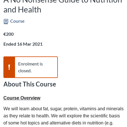
and Health
Course
Listing price: €200
€200
Ended 16 Mar 2021
Warning,
Enrolment is
closed.
About This Course
Course Overview
We will learn about fat, sugar, protein, vitamins and minerals
as they relate to health. We will explore the scientific basis
of some hot topics and alternative diets in nutrition (e.g.