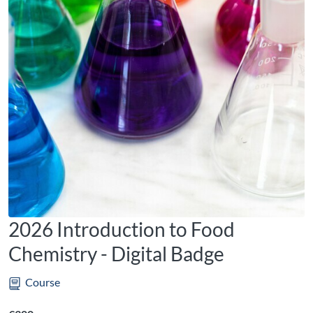
2026 Introduction to Food
Chemistry - Digital Badge
Course
Listing price: €300