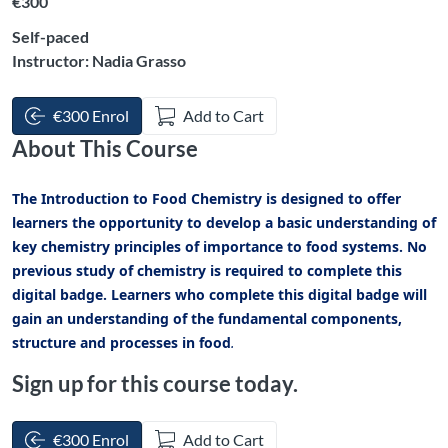
€300
Self-paced
Instructor: Nadia Grasso
€300 Enrol
Add to Cart
About This Course
The Introduction to Food Chemistry is designed to offer
learners the opportunity to develop a basic understanding of
key chemistry principles of importance to food systems. No
previous study of chemistry is required to complete this
digital badge. Learners who complete this digital badge will
gain an understanding of the fundamental components,
structure and processes in food
.
Sign up for this course today.
€300 Enrol
Add to Cart